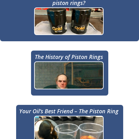
piston rings?
The History of Piston Rings
Your Oil’s Best Friend – The Piston Ring