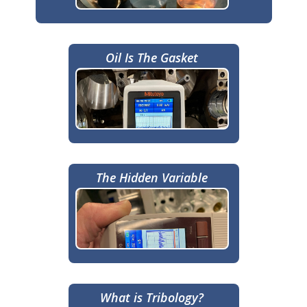
Oil Is The Gasket
The Hidden Variable
What is Tribology?