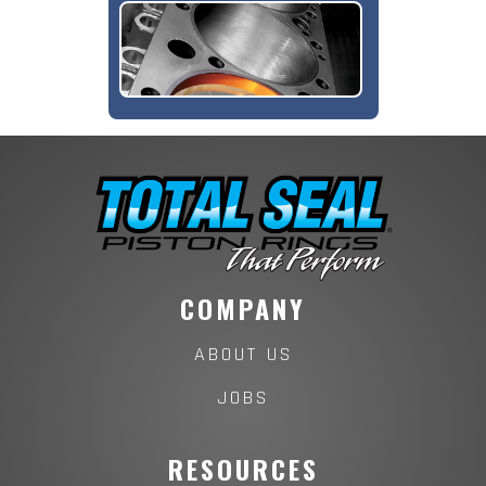
COMPANY
ABOUT US
JOBS
RESOURCES