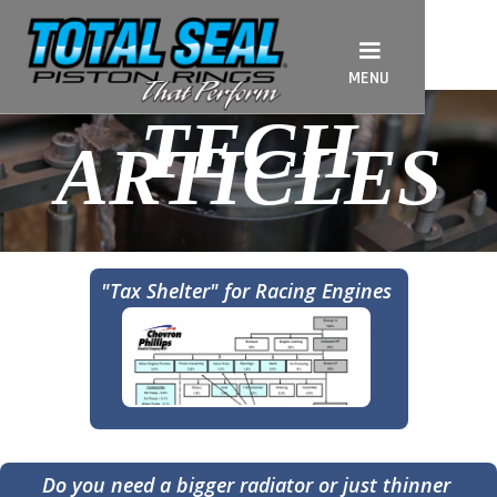
MENU
TECH
ARTICLES
"Tax Shelter" for Racing Engines
Do you need a bigger radiator or just thinner