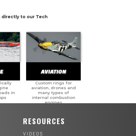
 directly to our Tech
E
AVIATION
ically
Custom rings for
gine
aviation, drones and
oads in
many types of
pps
internal combustion
engines
Y
RESOURCES
VIDEOS