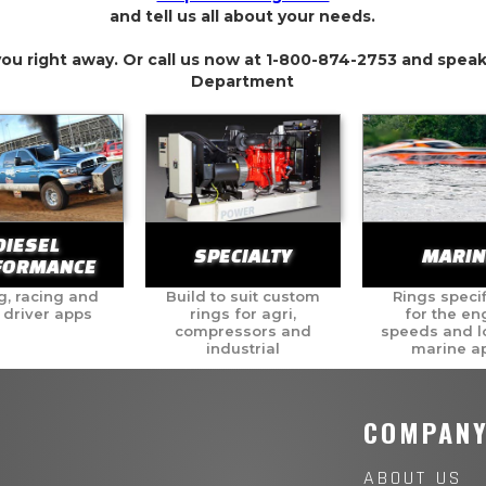
and tell us all about your needs.
you right away. Or call us now at 1-800-874-2753 and speak
Department
DIESEL
SPECIALTY
MARIN
FORMANCE
g, racing and
Build to suit custom
Rings specif
 driver apps
rings for agri,
for the en
compressors and
speeds and l
industrial
marine a
COMPAN
ABOUT US