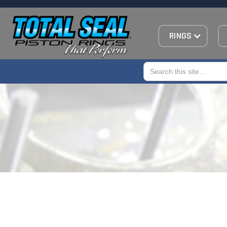
RINGS