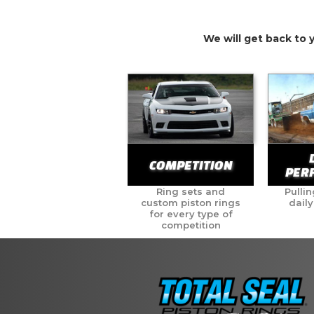
We will get back to 
COMPETITION
PER
Ring sets and
Pullin
custom piston rings
daily
for every type of
competition