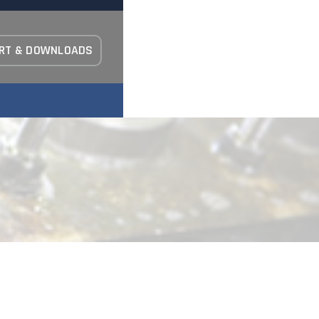
RT & DOWNLOADS