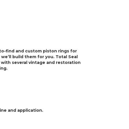
-to-find and custom piston rings for
 we’ll build them for you. Total Seal
 with several vintage and restoration
ning.
ine and application.