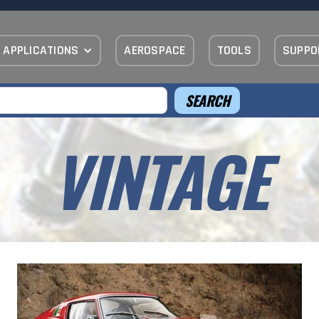
APPLICATIONS
AEROSPACE
TOOLS
SUPPO
VINTAGE