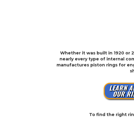
Whether it was built in 1920 or 
nearly every type of internal com
manufactures piston rings for eng
s
LEARN A
OUR RI
To find the right r