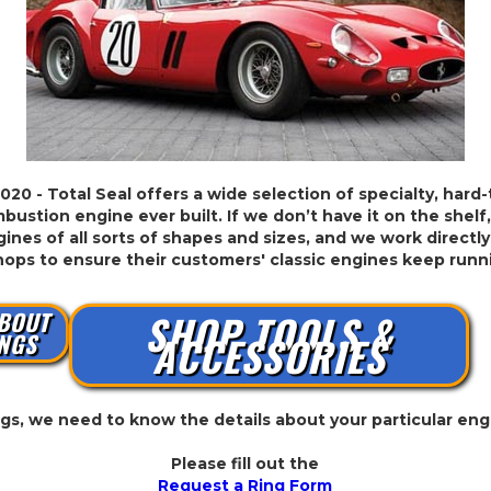
2020 - Total Seal offers a wide selection of specialty, hard
bustion engine ever built. If we don’t have it on the shelf,
ines of all sorts of shapes and sizes, and we work directly
hops to ensure their customers' classic engines keep run
BOUT
SHOP TOOLS &
NGS
ACCESSORIES
ings, we need to know the details about your particular eng
Please fill out the
Request a Ring Form