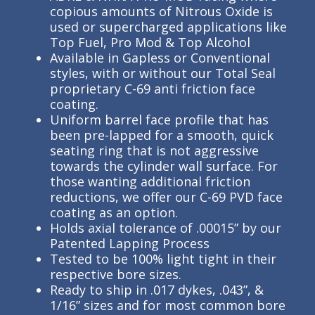
copious amounts of Nitrous Oxide is
used or supercharged applications like
Top Fuel, Pro Mod & Top Alcohol
Available in Gapless or Conventional
styles, with or without our Total Seal
proprietary C-69 anti friction face
coating.
Uniform barrel face profile that has
been pre-lapped for a smooth, quick
seating ring that is not aggressive
towards the cylinder wall surface. For
those wanting additional friction
reductions, we offer our C-69 PVD face
coating as an option.
Holds axial tolerance of .00015” by our
Patented Lapping Process
Tested to be 100% light tight in their
respective bore sizes.
Ready to ship in .017 dykes, .043”, &
1/16” sizes and for most common bore