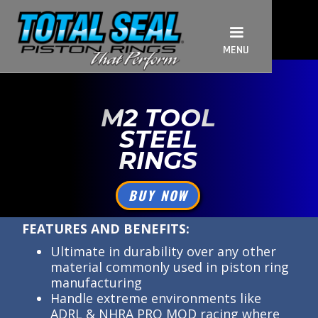
MENU
M2 TOOL
STEEL
RINGS
BUY NOW
FEATURES AND BENEFITS:
Ultimate in durability over any other
material commonly used in piston ring
manufacturing
Handle extreme environments like
ADRL & NHRA PRO MOD racing where