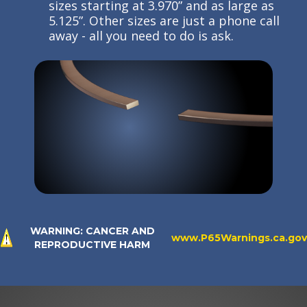
sizes starting at 3.970” and as large as
5.125”. Other sizes are just a phone call
away - all you need to do is ask.
WARNING: CANCER AND
www.P65Warnings.ca.gov
REPRODUCTIVE HARM