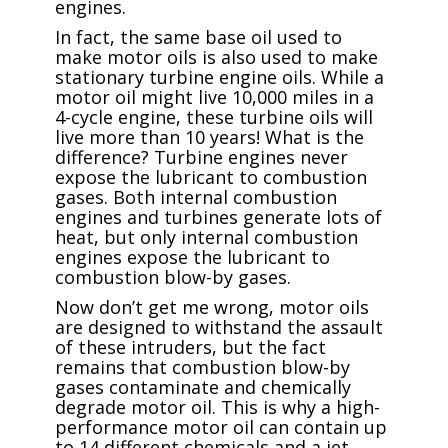
engines.
In fact, the same base oil used to
make motor oils is also used to make
stationary turbine engine oils. While a
motor oil might live 10,000 miles in a
4-cycle engine, these turbine oils will
live more than 10 years! What is the
difference? Turbine engines never
expose the lubricant to combustion
gases. Both internal combustion
engines and turbines generate lots of
heat, but only internal combustion
engines expose the lubricant to
combustion blow-by gases.
Now don’t get me wrong, motor oils
are designed to withstand the assault
of these intruders, but the fact
remains that combustion blow-by
gases contaminate and chemically
degrade motor oil. This is why a high-
performance motor oil can contain up
to 14 different chemicals and a jet