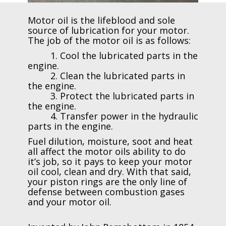
Motor oil is the lifeblood and sole
source of lubrication for your motor.
The job of the motor oil is as follows:
1. Cool the lubricated parts in the
engine.
2. Clean the lubricated parts in
the engine.
3. Protect the lubricated parts in
the engine.
4. Transfer power in the hydraulic
parts in the engine.
Fuel dilution, moisture, soot and heat
all affect the motor oils ability to do
it’s job, so it pays to keep your motor
oil cool, clean and dry. With that said,
your piston rings are the only line of
defense between combustion gases
and your motor oil.