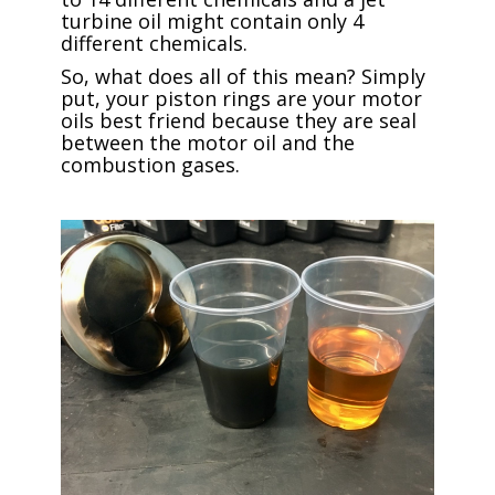
turbine oil might contain only 4
different chemicals.
So, what does all of this mean? Simply
put, your piston rings are your motor
oils best friend because they are seal
between the motor oil and the
combustion gases.