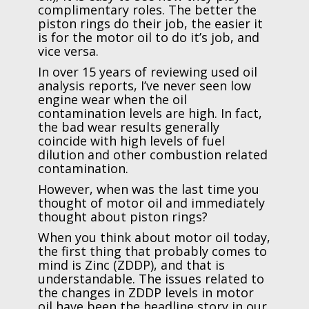
complimentary roles. The better the
piston rings do their job, the easier it
is for the motor oil to do it’s job, and
vice versa.
In over 15 years of reviewing used oil
analysis reports, I’ve never seen low
engine wear when the oil
contamination levels are high. In fact,
the bad wear results generally
coincide with high levels of fuel
dilution and other combustion related
contamination.
However, when was the last time you
thought of motor oil and immediately
thought about piston rings?
When you think about motor oil today,
the first thing that probably comes to
mind is Zinc (ZDDP), and that is
understandable. The issues related to
the changes in ZDDP levels in motor
oil have been the headline story in our