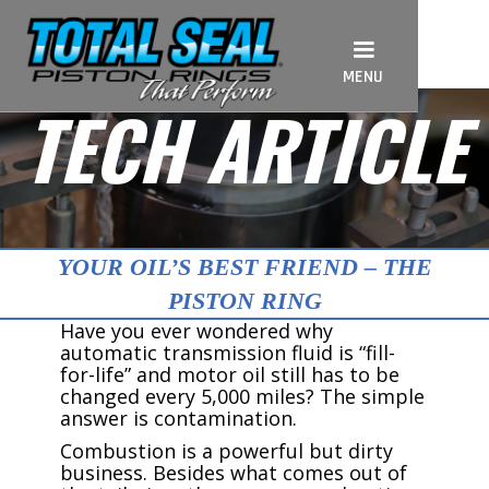
MENU
TECH ARTICLE
YOUR OIL’S BEST FRIEND – THE
PISTON RING
Have you ever wondered why
automatic transmission fluid is “fill-
for-life” and motor oil still has to be
changed every 5,000 miles? The simple
answer is contamination.
Combustion is a powerful but dirty
business. Besides what comes out of