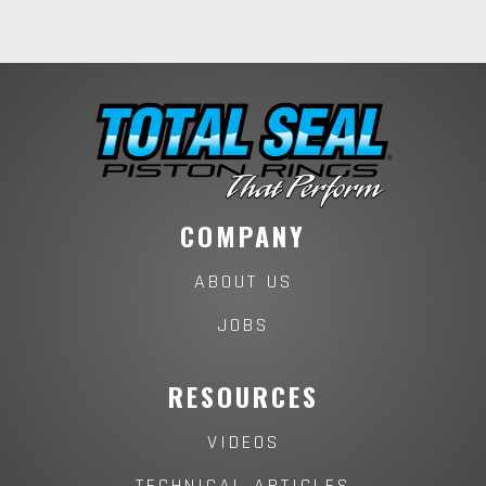
COMPANY
ABOUT US
JOBS
RESOURCES
VIDEOS
TECHNICAL ARTICLES