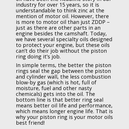
industry for over 15 years, so it is
understandable to think zinc at the
mention of motor oil. However, there
is more to motor oil than just ZDDP –
just as there are other parts in an
engine besides the camshaft. Today,
we have several specialty oils designed
to protect your engine, but these oils
can’t do their job without the piston
ring doing it’s job.
In simple terms, the better the piston
rings seal the gap between the piston
and cylinder wall, the less combustion
blow-by gas (which is hot, full of
moisture, fuel and other nasty
chemicals) gets into the oil. The
bottom line is that better ring seal
means better oil life and performance,
which means longer engine life. That is
why your piston ring is your motor oils
best friend!