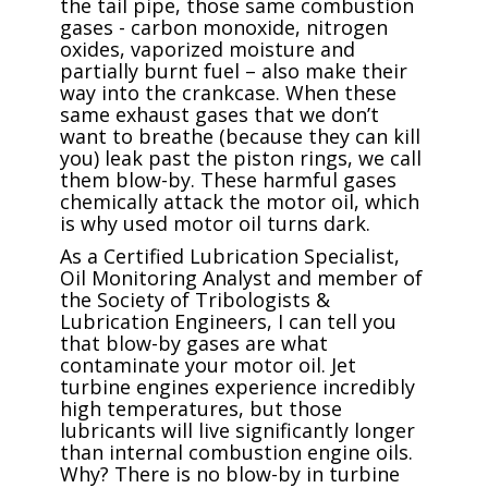
the tail pipe, those same combustion
gases - carbon monoxide, nitrogen
oxides, vaporized moisture and
partially burnt fuel – also make their
way into the crankcase. When these
same exhaust gases that we don’t
want to breathe (because they can kill
you) leak past the piston rings, we call
them blow-by. These harmful gases
chemically attack the motor oil, which
is why used motor oil turns dark.
As a Certified Lubrication Specialist,
Oil Monitoring Analyst and member of
the Society of Tribologists &
Lubrication Engineers, I can tell you
that blow-by gases are what
contaminate your motor oil. Jet
turbine engines experience incredibly
high temperatures, but those
lubricants will live significantly longer
than internal combustion engine oils.
Why? There is no blow-by in turbine