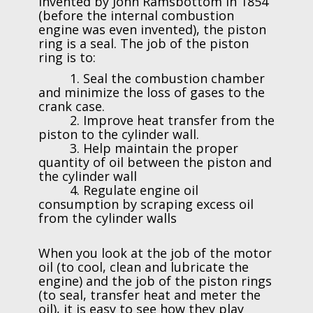
Invented by John Ramsbottom in 1854
(before the internal combustion
engine was even invented), the piston
ring is a seal. The job of the piston
ring is to:
1. Seal the combustion chamber
and minimize the loss of gases to the
crank case.
2. Improve heat transfer from the
piston to the cylinder wall.
3. Help maintain the proper
quantity of oil between the piston and
the cylinder wall
4. Regulate engine oil
consumption by scraping excess oil
from the cylinder walls
When you look at the job of the motor
oil (to cool, clean and lubricate the
engine) and the job of the piston rings
(to seal, transfer heat and meter the
oil), it is easy to see how they play